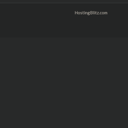
HostingBlitz.com