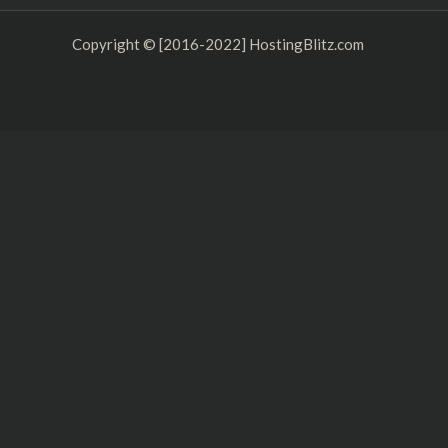
k
Copyright © [2016-2022] HostingBlitz.com