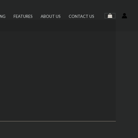
ING
FEATURES
ABOUT US
CONTACT US