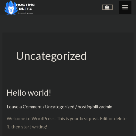
Skip
to
content
Uncategorized
Hello world!
Hello
world!
Leave a Comment
/
Uncategorized
/
hostingblitzadmin
Welcome to WordPress. This is your first post. Edit or delete
it, then start writing!