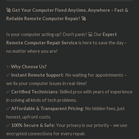
🚀 Get Your Computer Fixed Anytime, Anywhere – Fast &
Reliable Remote Computer Repair! 🚀
Is your computer acting up? Don’t panic! 💻 Our
Expert
Remote Computer Repair Service
is here to save the day –
no matter where you are!
✨
Why Choose Us?
✅
Instant Remote Support
: No waiting for appointments –
we fix your computer issues in real-time!
✅
Certified Technicians
: Skilled pros with years of experience
in solving all kinds of tech problems.
✅
Affordable & Transparent Pricing
: No hidden fees, just
honest, upfront costs.
✅
100% Secure & Safe
: Your privacy is our priority – we use
encrypted connections for every repair.