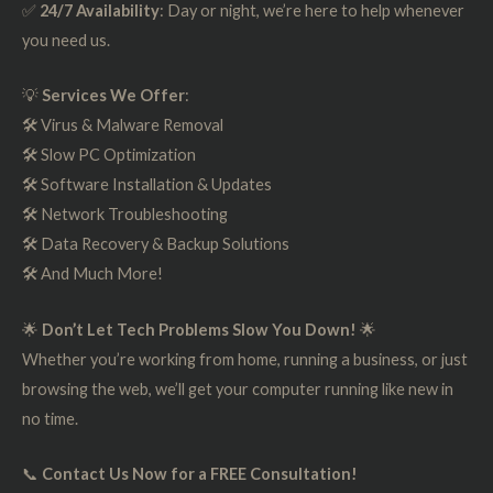
✅
24/7 Availability
: Day or night, we’re here to help whenever
you need us.
💡
Services We Offer
:
🛠️ Virus & Malware Removal
🛠️ Slow PC Optimization
🛠️ Software Installation & Updates
🛠️ Network Troubleshooting
🛠️ Data Recovery & Backup Solutions
🛠️ And Much More!
🌟
Don’t Let Tech Problems Slow You Down!
🌟
Whether you’re working from home, running a business, or just
browsing the web, we’ll get your computer running like new in
no time.
📞
Contact Us Now for a FREE Consultation!