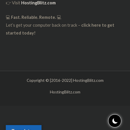
👉 Visit
HostingBlitz.com
💻
Fast. Reliable. Remote.
💻
Let’s get your computer back on track –
click here to get
started today!
Copyright © [2016-2022] HostingBlitz.com
HostingBlitz.com