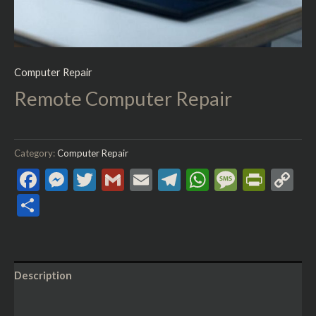
Computer Repair
Remote Computer Repair
Category:
Computer Repair
Facebook
Messenger
Twitter
Gmail
Email
Telegram
WhatsApp
Messag
Print
C
Li
Share
Description
Reviews (0)